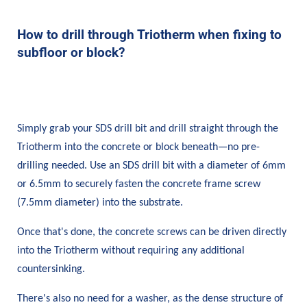
How to drill through Triotherm when fixing to
subfloor or block?
Simply grab your SDS drill bit and drill straight through the
Triotherm into the concrete or block beneath—no pre-
drilling needed. Use an SDS drill bit with a diameter of 6mm
or 6.5mm to securely fasten the concrete frame screw
(7.5mm diameter) into the substrate.
Once that's done, the concrete screws can be driven directly
into the Triotherm without requiring any additional
countersinking.
There's also no need for a washer, as the dense structure of