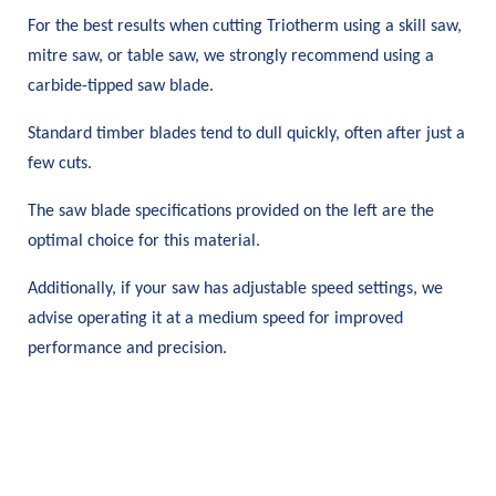
For the best results when cutting Triotherm using a skill saw,
mitre saw, or table saw, we strongly recommend using a
carbide-tipped saw blade.
Standard timber blades tend to dull quickly, often after just a
few cuts.
The saw blade specifications provided on the left are the
optimal choice for this material.
Additionally, if your saw has adjustable speed settings, we
advise operating it at a medium speed for improved
performance and precision.