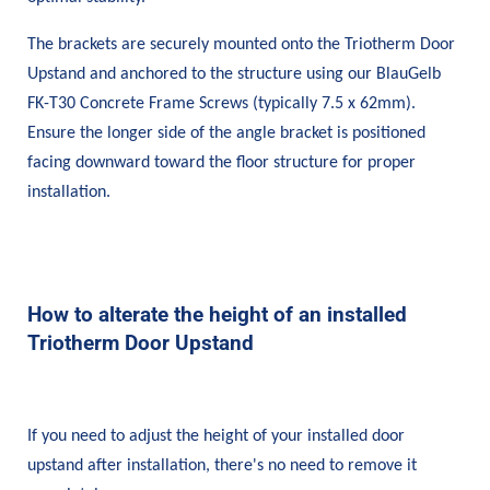
The brackets are securely mounted onto the Triotherm Door
Upstand and anchored to the structure using our BlauGelb
FK-T30 Concrete Frame Screws (typically 7.5 x 62mm).
Ensure the longer side of the angle bracket is positioned
facing downward toward the floor structure for proper
installation.
How to alterate the height of an installed
Triotherm Door Upstand
If you need to adjust the height of your installed door
upstand after installation, there's no need to remove it