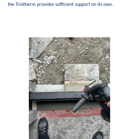
the Triotherm provides sufficient support on its own.