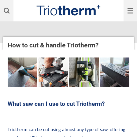
Skip
to
main
content
How to cut & handle Triotherm?
What saw can I use to cut Triotherm?
Triotherm can be cut using almost any type of saw, offering