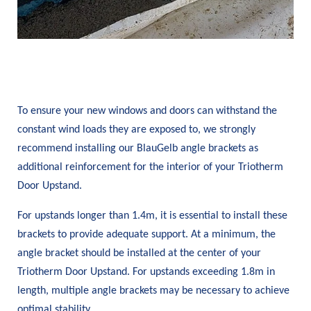
To ensure your new windows and doors can withstand the
constant wind loads they are exposed to, we strongly
recommend installing our BlauGelb angle brackets as
additional reinforcement for the interior of your Triotherm
Door Upstand.
For upstands longer than 1.4m, it is essential to install these
brackets to provide adequate support. At a minimum, the
angle bracket should be installed at the center of your
Triotherm Door Upstand. For upstands exceeding 1.8m in
length, multiple angle brackets may be necessary to achieve
optimal stability.