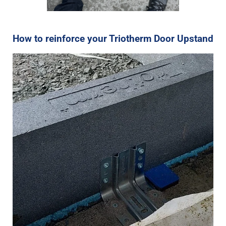
How to reinforce your Triotherm Door Upstand