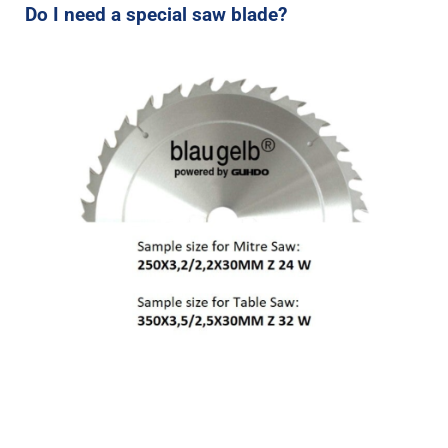
Do I need a special saw blade?