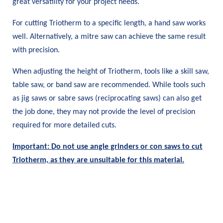
great versatility for your project needs.
For cutting Triotherm to a specific length, a hand saw works
well. Alternatively, a mitre saw can achieve the same result
with precision.
When adjusting the height of Triotherm, tools like a skill saw,
table saw, or band saw are recommended. While tools such
as jig saws or sabre saws (reciprocating saws) can also get
the job done, they may not provide the level of precision
required for more detailed cuts.
Important: Do not use angle grinders or con saws to cut
Triotherm, as they are unsuitable for this material.