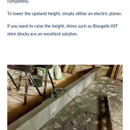
completely.
To lower the upstand height, simply utilize an electric planer.
If you want to raise the height, shims such as Blaugelb HST
shim blocks are an excellent solution.